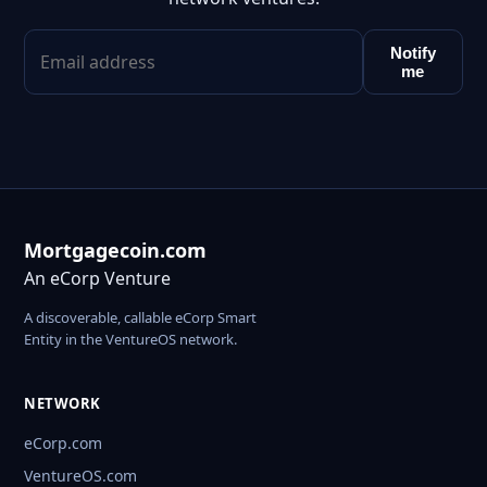
Notify
me
Mortgagecoin.com
An eCorp Venture
A discoverable, callable eCorp Smart
Entity in the VentureOS network.
NETWORK
eCorp.com
VentureOS.com