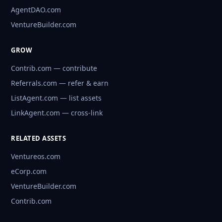
AgentDAO.com
VentureBuilder.com
GROW
Contrib.com — contribute
Referrals.com — refer & earn
ListAgent.com — list assets
LinkAgent.com — cross-link
RELATED ASSETS
Ventureos.com
eCorp.com
VentureBuilder.com
Contrib.com