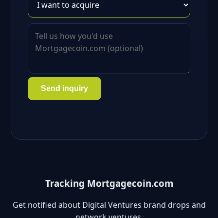
Send inquiry
Tracking Mortgagecoin.com
Get notified about Digital Ventures brand drops and
network ventures.