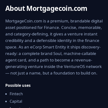
About Mortgagecoin.com
MortgageCoin.com is a premium, brandable digital
asset positioned for Finance. Concise, memorable,
and category-defining, it gives a venture instant
credibility and a defensible identity in the finance
space. As an eCorp Smart Entity it ships discovery-
ready: a complete brand Soul, machine-callable
agent card, and a path to become a revenue-
generating venture inside the VentureOS network
— not just a name, but a foundation to build on.
Possible uses
Fintech
Capital