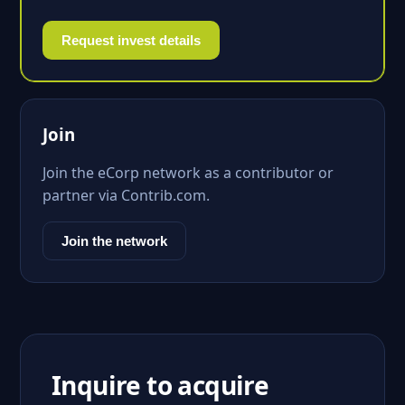
Request invest details
Join
Join the eCorp network as a contributor or
partner via Contrib.com.
Join the network
Inquire to acquire