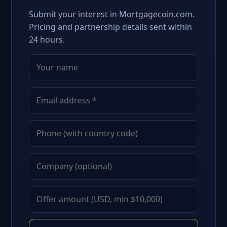
Submit your interest in Mortgagecoin.com.
Pricing and partnership details sent within
24 hours.