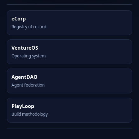
eCorp
Registry of record
VentureOS
Operating system
AgentDAO
Agent federation
PlayLoop
Build methodology