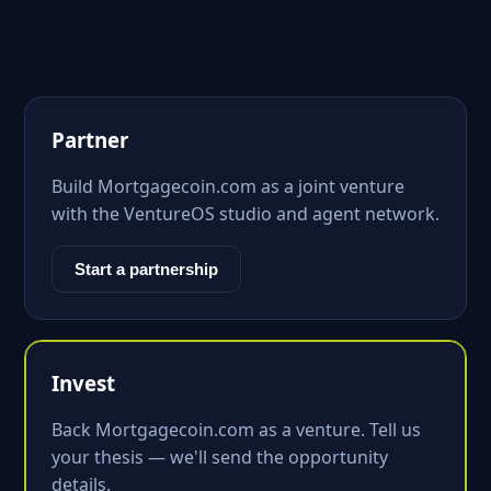
Partner
Build Mortgagecoin.com as a joint venture
with the VentureOS studio and agent network.
Start a partnership
Invest
Back Mortgagecoin.com as a venture. Tell us
your thesis — we'll send the opportunity
details.