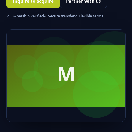
Inquire to acquire
Partner with us
✓ Ownership verified
✓ Secure transfer
✓ Flexible terms