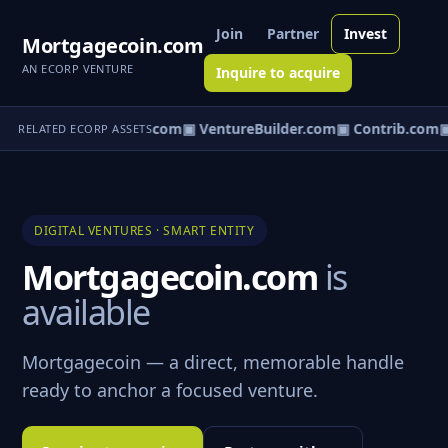
Join
Partner
Invest
Mortgagecoin.com
AN ECORP VENTURE
Inquire to acquire
ntureos.com
▣ eCorp.com
▣ VentureBuilder.com
▣ Contrib.com
▣
RELATED ECORP ASSETS
DIGITAL VENTURES · SMART ENTITY
Mortgagecoin.com
is
available
Mortgagecoin — a direct, memorable handle
ready to anchor a focused venture.