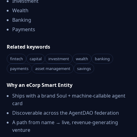
Investment
Wealth
Banking
Payments
Related keywords
fintech
capital
investment
wealth
banking
payments
asset management
savings
Why an eCorp Smart Entity
Ships with a brand Soul + machine-callable agent
card
Discoverable across the AgentDAO federation
A path from name → live, revenue-generating
venture